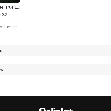
SoulMate: True Evil Never Dies
5.3
ficer Henson
es
ws