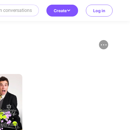
Create
Log in