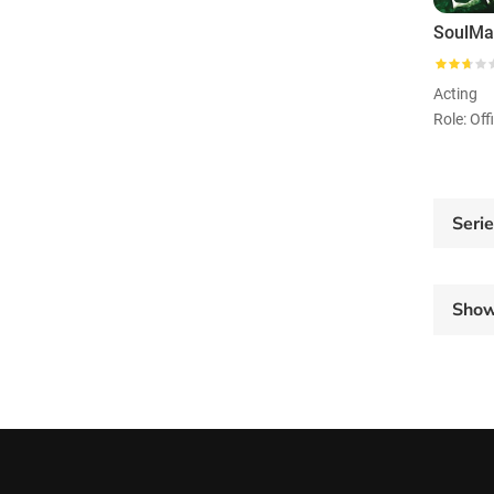
Acting
Role: Of
Seri
Sho