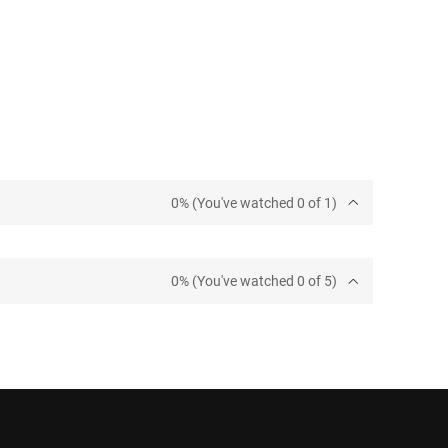
0% (You've watched 0 of 1)
0% (You've watched 0 of 5)