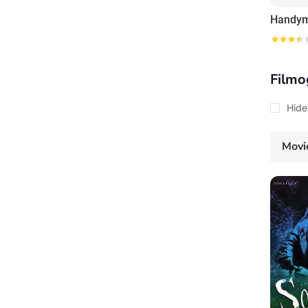
Filmo
Hide
Movi