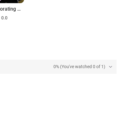
The Decorating Adventures of Ambrose Price
0.0
0% (You've watched 0 of 1)