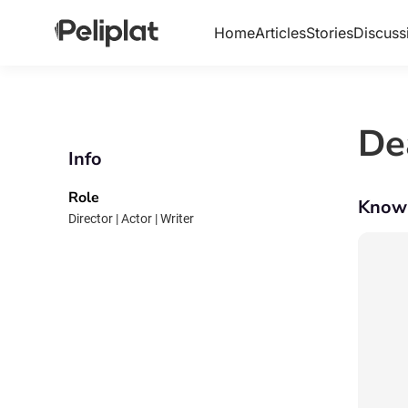
Home
Articles
Stories
Discuss
De
Info
Role
Know
Director | Actor | Writer