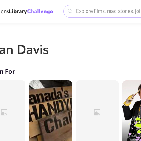
ions
Library
an Davis
n For