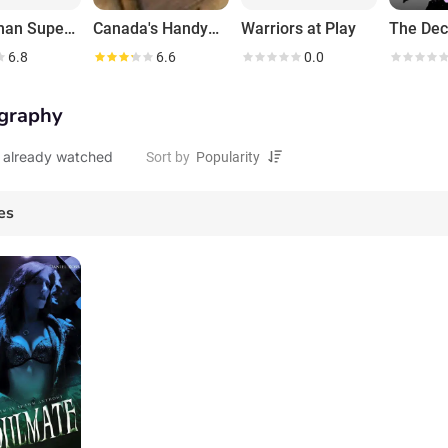
Handyman Superstar Challenge
Canada's Handyman Challenge
Warriors at Play
6.8
6.6
0.0
graphy
 already watched
Sort by
es