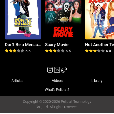
Don't Be a Menace to South Central While Drinking Your Juice in the Hood
Scary Movie
6.6
6.5
6.0
Articles
Videos
Library
What's Peliplat?
Copyright © 2020-2026 Peliplat Technology
Co., Ltd. All rights reserved.