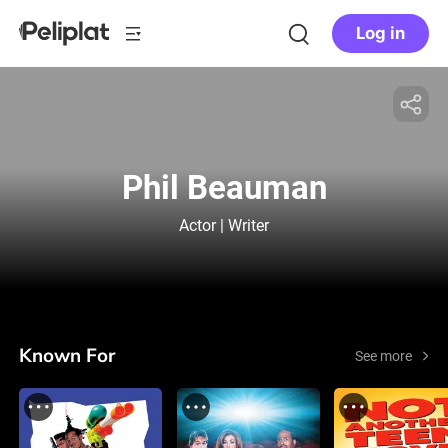
Log in
Phil Beauman
Actor | Writer
Known For
See more