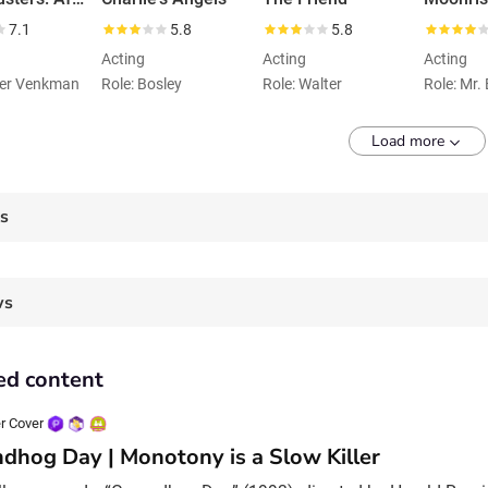
7.1
5.8
5.8
Acting
Acting
Acting
ter Venkman
Role: Bosley
Role: Walter
Role: Mr.
Load more
es
ws
ed content
r Cover
dhog Day | Monotony is a Slow Killer