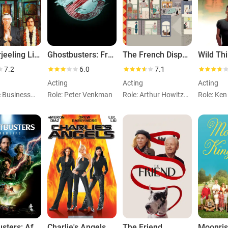
The Darjeeling Limited
Ghostbusters: Frozen Empire
The French Dispatch
Wild Th
7.2
6.0
7.1
Acting
Acting
Acting
Role: The Businessman
Role: Peter Venkman
Role: Arthur Howitzer, Jr.
Role: Ke
Ghostbusters: Afterlife
Charlie's Angels
The Friend