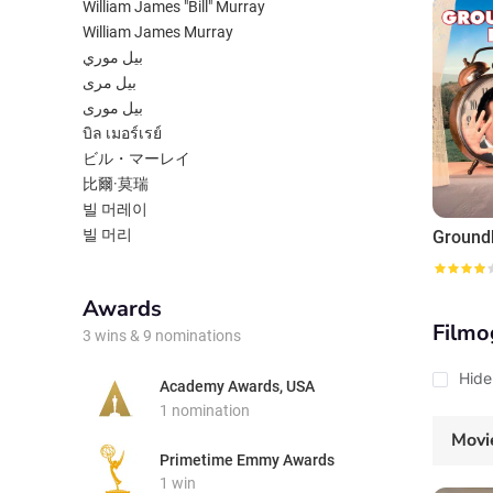
one will 
William James "Bill" Murray
William James Murray
بيل موري
بیل مری
بیل موری
บิล เมอร์เรย์
ビル・マーレイ
比爾·莫瑞
빌 머레이
빌 머리
Ground
Awards
Filmo
3 wins & 9 nominations
Hide
Academy Awards, USA
1 nomination
Movi
Primetime Emmy Awards
1 win