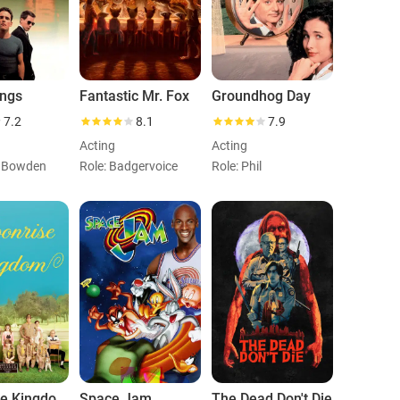
ings
Fantastic Mr. Fox
Groundhog Day
7.2
8.1
7.9
Acting
Acting
n Bowden
Role: Badgervoice
Role: Phil
Moonrise Kingdom
Space Jam
The Dead Don't Die