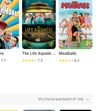
ts to be, Bill Murray is unique without equal.
re
The Life Aquatic with Steve Zissou
Meatballs
7.7
7.3
6.2
0% (You've watched 0 of 134)