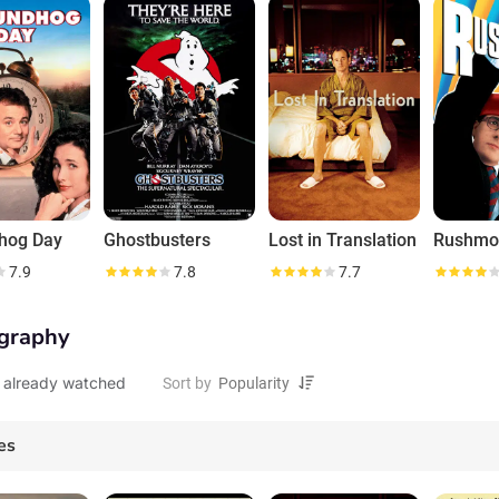
ever believe you." Funny, unpredictable and very hard to find unless he wan
hog Day
Ghostbusters
Lost in Translation
Rushmo
7.9
7.8
7.7
graphy
 already watched
Sort by
es