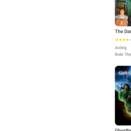
Acting