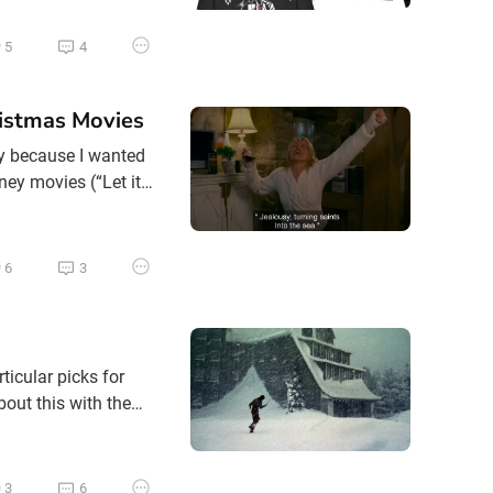
 or even ‘Scrooged’
5
4
istmas Movies
ily because I wanted
sney movies (“Let it
-existing songs
VHS to DVD.
6
3
ticular picks for
bout this with the
d to wake up into a
3
6