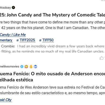
Woolsey
'25: John Candy and The Mystery of Comedic Tal
re two things that have come to define me more than any other p
42 years on the his planet. One is that I am Canadian. The other i
 The former has been shared with everyone I grew up with in th
Candy: I Like Me
of Fraser Lake. The latter is something I thought I shared with 
mentary
TIFF2025
TIFF50
growing up, but somewhere around my teenage ye
e Crombie:
I had an incredibly vivid dream a few years back whe
- fitting, as he reminds me so much of my real life Canadian uncles
 much he feels like family ❤️
nelikesmovies
uema Fenício: O mito ousado de Anderson enco
zilhada estética
ma Fenício de Wes Anderson teve sua estreia no Festival de C
slumbrante de seu estilo característico e, ao mesmo tempo, ap
ão crua dos conflitos internos do estilo. Esta comédia de humor
oid City
 industrial Zsa-zsa Korda (Benício Del Toro) e seu vínculo romp