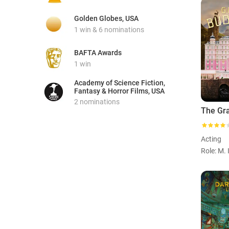
Golden Globes, USA
1 win & 6 nominations
BAFTA Awards
1 win
Academy of Science Fiction,
Fantasy & Horror Films, USA
2 nominations
Acting
Role: M. 