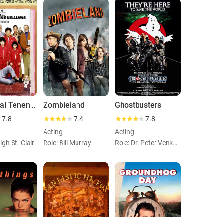
The Royal Tenenbaums
Zombieland
Ghostbusters
7.8
7.4
7.8
Acting
Acting
igh St. Clair
Role: Bill Murray
Role: Dr. Peter Venkman