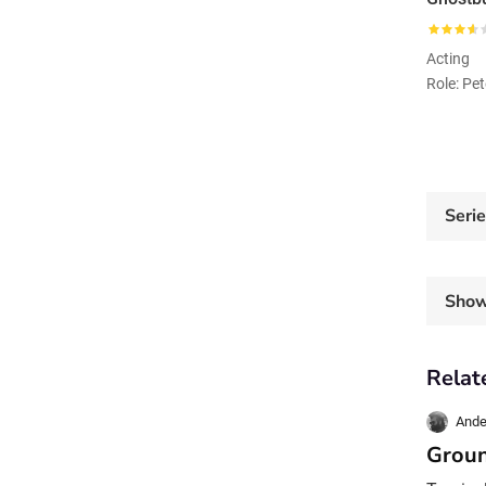
Acting
Role: Pe
Seri
Sho
Relat
Ande
Groun