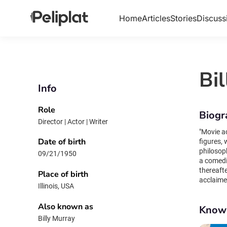
Home
Articles
Stories
Discuss
Bi
Info
Role
Biogr
Director | Actor | Writer
"Movie acting 
Date of birth
figures,
philosop
09/21/1950
a comedi
thereaft
Place of birth
acclaimed 
Illinois, USA
independ
Life Aqua
Also known as
Know
iconic fi
Billy Murray
his spon