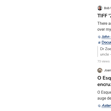
Bob 
TIFF 
There a
over my 
movies.
John 
hamlet 
Docu
family 
Dr Zo
uncle 
of how
73 views
Joan
O Esq
encru
O Esque
auge de
exposiç
Aster
magnata