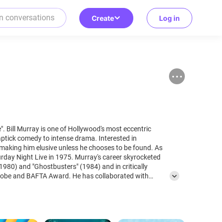
Create
Log in
tric
aptick comedy to intense drama. Interested in
 making him elusive unless he chooses to be found. As
urday Night Live in 1975. Murray's career skyrocketed
1980) and "Ghostbusters" (1984) and in critically
ard. He has collaborated with
ke in "Coffee and Cigarettes", "Rushmoore" or "The
s Angels" and "Garfield." Although he has appeared in
as in "Space Jam" and "Zombieland." Known for
and pranks, leaving them with his signature line, "No