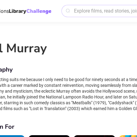
ions
Library
ll Murray
aphy
suits me because I only need to be good for ninety seconds at a time". Bill Murray is one of Hollywood's most eccen
 with a career marked by constant reinvention, moving seamlessly from sl
hy and mysticism, the eclectic Murray often avoids the Hollywood scene,
an, he initially joined the National Lampoon Radio Hour, and later on Sat
er, starring in such comedy classics as "Meatballs" (1979), "Caddyshack" (
films such as "Lost in Translation" (2003) which earned him a Golden Globe and BAFTA Aw
ent film stars such as Sofia Coppola, Jim Jarmusch and Wes Anderson, li
tic with Steve Zissou", but is equally at home in movies such as "Charlie'
n For
lms such as "Groundhog Day," Murray's most memorable role is always himself, 
taneity, Murray enjoys surprising strangers with unexpected appearances 