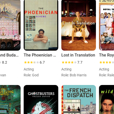
The Grand Budapest Hotel
The Phoenician Scheme
Lost in Translation
8.2
6.7
7.7
Acting
Acting
Acting
Ivan
Role: God
Role: Bob Harris
Role: Rale