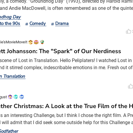
lly, a comedy. “Groundhog Day” (1993), directed by Harold Ramis
and Andie MacDowell, is often remembered as one of the quint
1990s. I find myself writing this piece less as a review and more
ndhog Day
ce, for two reasons. First, “Groundhog Day” is one of my favorite
to the 90s
Comedy
Drama
 depression has always had a way of comi
lie'sMovieMoveIt
ett Johansson: The "Spark" of Our Nerdiness
cene of Lost in Translation. Hello Peliplaters! I watched Lost in
nd it stirred complex, indescribable emotions in me. Fresh out of
gle, I found myself changed by my time studying in the United St
in Translation
nce broadened my horizons, it also created a distance between
n. Though I still feel close to my hometown—perh
gust
ther Christmas: A Look at the True Film of the 
 an interesting Challenge, but I think I chose the right film. A P
I will admit that I did seek some outside help for this Challenge 
hed. In my own mind, I thought about ‘A Christmas Story,’ ‘A Chr
odfather