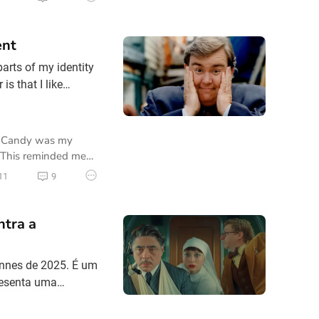
ent
arts of my identity
s that I like
e Northern BC
my friends and
re Candy was my
. This reminded me
11
9
ntra a
annes de 2025. É um
resenta uma
 ácido, centrada no
ido com a filha,