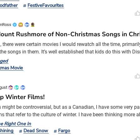
 Sim version), ‘The Muppet Christmas Carol’ (a true work of art),
odfather
FestiveFavourites
t in the theatre and I loved
onRoss
ount Rushmore of Non-Christmas Songs in Chr
d, there were certain movies I would rewatch all the time, primar
the songs in them. It’s well established that kids do this with Di
et it goooo”), but I was just as, if not more, intrigued by the pre
oged
d for my favourite movies. I grew up during the transition from 
tmas Movie
 wasn’t a thing yet. It was har
gust
p Winter Films!
s might be controversial, but as a Canadian, I have some very par
ms that refer to the culture of winter. I have been thinking more a
e snowstorm that recently hit us here, and how I am still surprise
he Right One In
f white.
hining
Dead Snow
Fargo