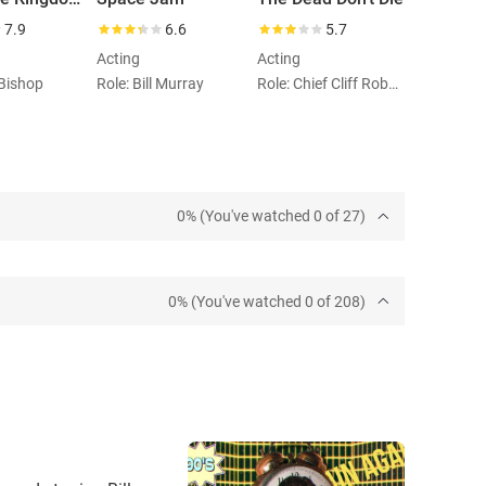
7.9
6.6
5.7
Acting
Acting
 Bishop
Role: Bill Murray
Role: Chief Cliff Robertson
0% (You've watched 0 of 27)
0% (You've watched 0 of 208)