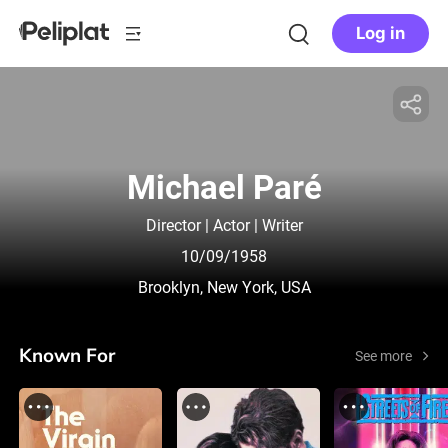
Log in
Michael Paré
Director | Actor | Writer
10/09/1958
Brooklyn, New York, USA
Known For
See more