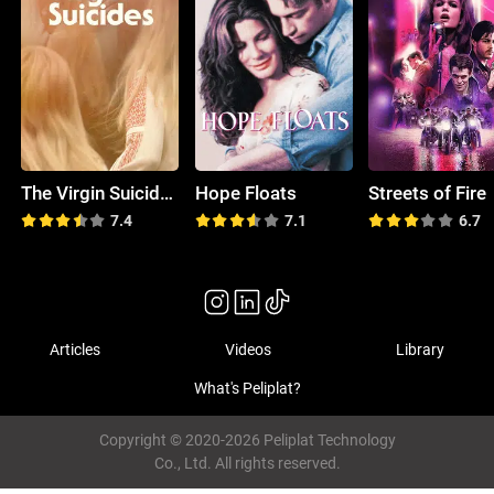
The Virgin Suicides
Hope Floats
Streets of Fire
7.4
7.1
6.7
Articles
Videos
Library
What's Peliplat?
Copyright © 2020-2026 Peliplat Technology
Co., Ltd. All rights reserved.