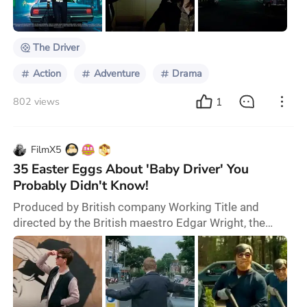
is considered a precursor to Nicolas Winding Refn’s
Drive (2011), sharing many similaritie
The Driver
Action
Adventure
Drama
1
802 views
FilmX5
35 Easter Eggs About 'Baby Driver' You
Probably Didn't Know!
Produced by British company Working Title and
directed by the British maestro Edgar Wright, the
brand-new high-octane action film “Baby Driver” has
been receiving continuous praise since its release. As
a typical British director, Edgar Wright is renowned for
his boundless imagination and personal flair. His
meticulously crafted new film “Baby Driver” brilliantly