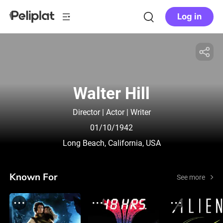
Log in
Walter Hill
Director | Actor | Writer
01/10/1942
Long Beach, California, USA
Known For
See more