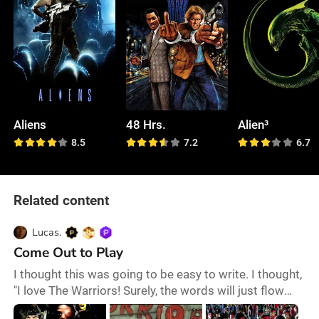
Aliens
48 Hrs.
Alien³
8.5
7.2
6.7
Related content
Lucas.
Come Out to Play
I thought this was going to be easy to write. I thought,
"I love The Warriors! Surely, the words will just flow
onto the page." Then, I realized that cult classics are