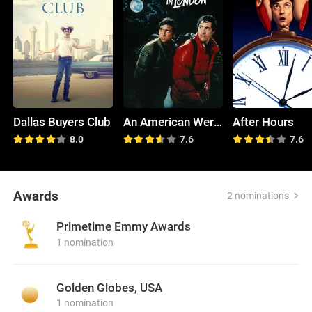
Dallas Buyers Club
An American Werewolf in London
After Hours
8.0
7.6
7.6
Awards
2 nominations
Primetime Emmy Awards
1 nomination
Golden Globes, USA
1 nomination