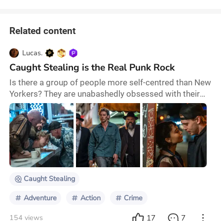
Related content
Lucas.
Caught Stealing is the Real Punk Rock
Is there a group of people more self-centred than New
Yorkers? They are unabashedly obsessed with their
city, and they assume that the rest of the world feels
the same way. When New Yorkers mention a deli on
the corner of a numbered-in-the-hundreds street and a
Presidentially named avenue, how am I supposed to
know what they're talking about? However, despite my
reservations regarding New Yorkers'
Caught Stealing
Adventure
Action
Crime
17
7
154 views