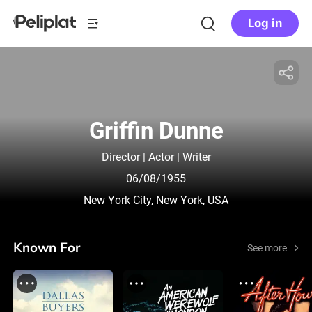
Log in
Griffin Dunne
Director | Actor | Writer
06/08/1955
New York City, New York, USA
Known For
See more