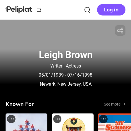
Log in
Leigh Brown
Writer | Actress
05/01/1939
- 07/16/1998
Newark, New Jersey, USA
Known For
See more