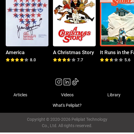
America
A Christmas Story
8.0
7.7
5.6
Articles
Videos
Library
What's Peliplat?
Copyright © 2020-2026 Peliplat Technology
Co., Ltd. All rights reserved.