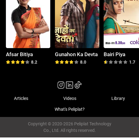
Afsar Bitiya
Gunahon Ka Devta
Bairi Piya
8.2
8.0
1.7
Articles
Videos
Library
What's Peliplat?
Copyright © 2020-2026 Peliplat Technology
Co., Ltd. All rights reserved.