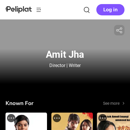
Log in
Amit Jha
Director | Writer
Known For
See more