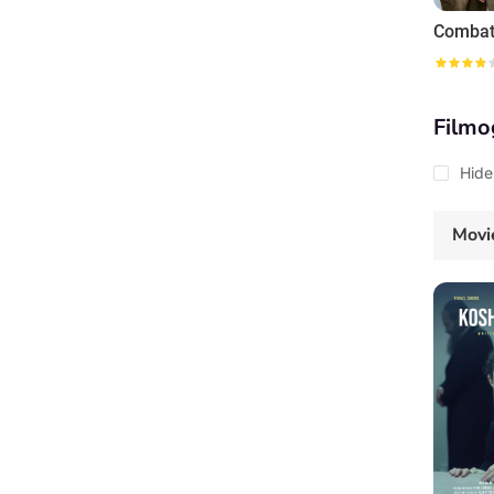
Combat
Filmo
Hide
Movi