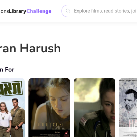
ions
Library
iran Harush
n For