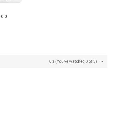
0.0
0% (You've watched 0 of 3)