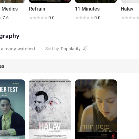
 Medics
Refrain
11 Minutes
Halav
7.6
0.0
0.0
graphy
 already watched
Sort by
es