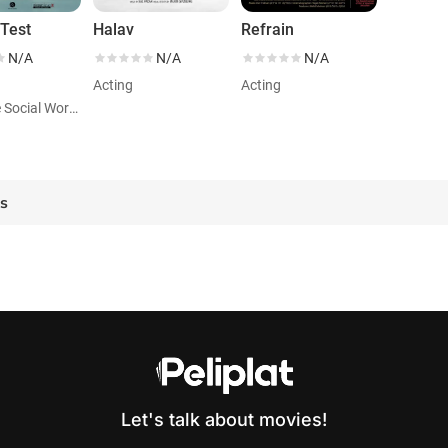
Test
Halav
Refrain
N/A
N/A
N/A
Acting
Acting
Role: The Social Worker
es
Let's talk about movies!