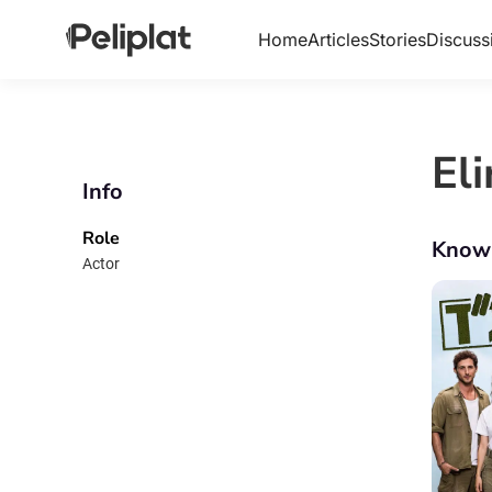
Home
Articles
Stories
Discuss
El
Info
Role
Know
Actor