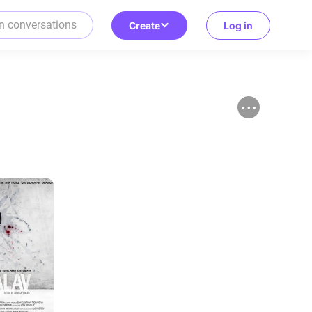
Create
Log in