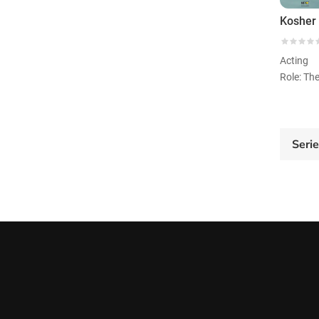
Kosher 
Acting
Seri