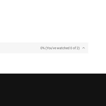
0% (You've watched 0 of 2)