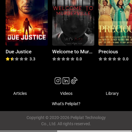
Due Justice
Welcome to Murderville
Precious
3.3
0.0
0.0
Articles
Videos
Library
What's Peliplat?
Copyright © 2020-2026 Peliplat Technology
Co., Ltd. All rights reserved.