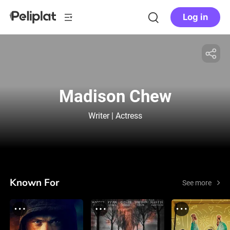
Log in
Madison Chew
Writer | Actress
Known For
See more