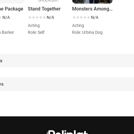
e Package
Stand Together
Monsters Among Us
N/A
N/A
N/A
Acting
Acting
b Barker
Role: Self
Role: Urbina Dog
es
ws