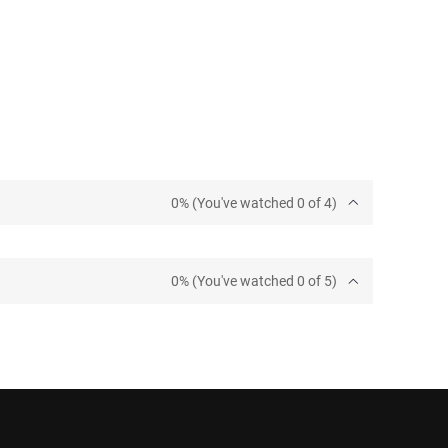
0% (You've watched 0 of 4)
0% (You've watched 0 of 5)