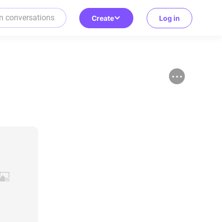
Create
Log in