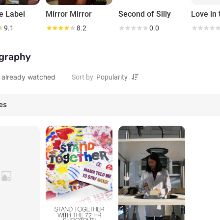
e Label
Mirror Mirror
Second of Silly
9.1
8.2
0.0
graphy
 already watched
Sort by
es