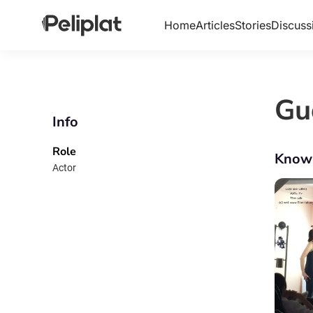
Home
Articles
Stories
Discuss
Gu
Info
Role
Know
Actor