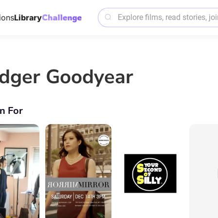
ions
Library
dger Goodyear
n For