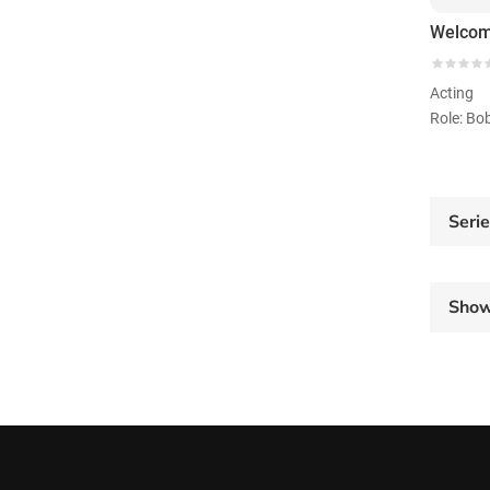
Welcom
Acting
Role: Bo
Seri
Sho