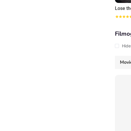
Lose th
Filmo
Hide
Movi