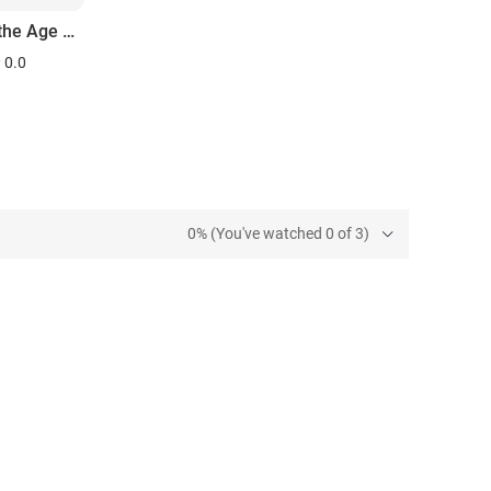
Love in the Age of Aquarius
0.0
0% (You've watched 0 of 3)