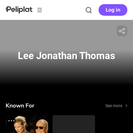
Log in
Lee Jonathan Thomas
Known For
See more