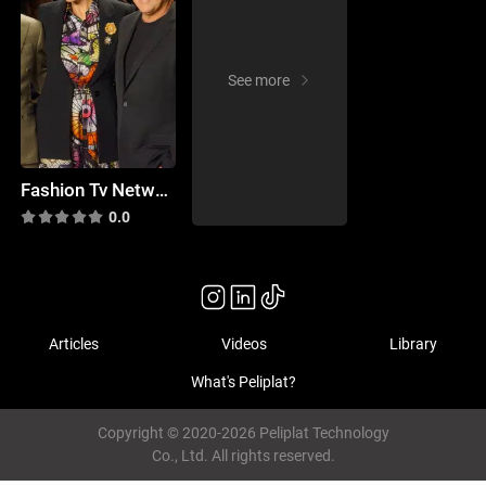
See more
Fashion Tv Network 30: Concept Korea, Timo Weiland, Son Jung Wan
0.0
Articles
Videos
Library
What's Peliplat?
Copyright © 2020-2026 Peliplat Technology
Co., Ltd. All rights reserved.