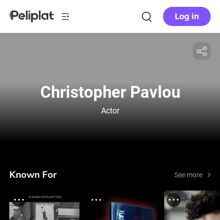
Log in
Christopher Pavlou
Actor
Known For
See more