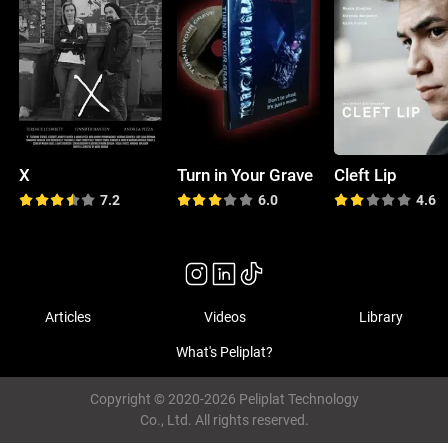
X
Turn in Your Grave
Cleft Lip
7.2
6.0
4.6
Articles
Videos
Library
What's Peliplat?
Copyright © 2020-2026 Peliplat Technology
Co., Ltd. All rights reserved.