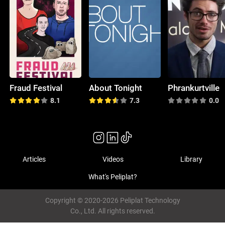
Fraud Festival
About Tonight
Phrankurtville
8.1
7.3
0.0
Articles
Videos
Library
What's Peliplat?
Copyright © 2020-2026 Peliplat Technology
Co., Ltd. All rights reserved.