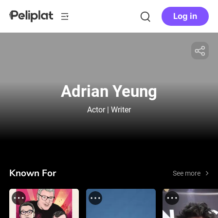
Log in
Adrian Yeung
Actor | Writer
Known For
See more