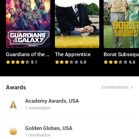
Guardians of the Galaxy Vol. 3
The Apprentice
8.1
6.8
6.6
Awards
3 nominations
Academy Awards, USA
1 nomination
Golden Globes, USA
1 nomination