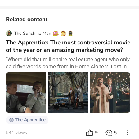
Related content
The Sunshine Man
The Apprentice: The most controversial movie
of the year or an amazing marketing move?
"Where did that millionaire real estate agent who only
said five words come from in Home Alone 2: Lost in
New York?" When I was just a child, this is what I
asked myself after watching the movie. I was never
much interested in the life of this controversial real
estate agent who became a politician. Nonetheless,
during election year, the interesting Ali Abbasi
managed to bring to life one of the m
The Apprentice
9
5
541 views