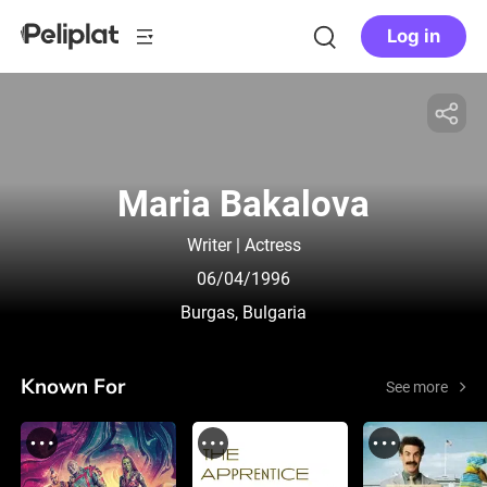
Log in
Maria Bakalova
Writer | Actress
06/04/1996
Burgas, Bulgaria
Known For
See more