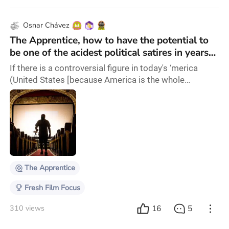
Osnar Chávez
The Apprentice, how to have the potential to
be one of the acidest political satires in years
and be affraid of it
If there is a controversial figure in today's ‘merica
(United States [because America is the whole
continent, and there is nothing 'merica loves more
than contractions for no reason]), and really since the
80s, is the Cheeto who wished to be a real boy, Donald
Trump. Yet, for some reason, this movie is not
committed with that, and prefers to present only the
most boring aspect in a very superficia
The Apprentice
Fresh Film Focus
16
5
310 views