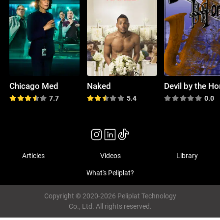
Chicago Med
Naked
Devil by the Ho
7.7
5.4
0.0
Articles
Videos
Library
What's Peliplat?
Copyright © 2020-2026 Peliplat Technology
Co., Ltd. All rights reserved.