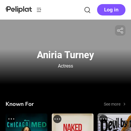
Log in
Aniria Turney
Actress
Known For
See more