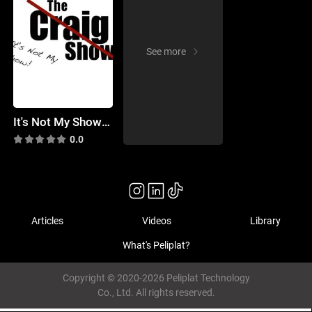
See more
It's Not My Show! (the Craig Show)
0.0
Articles
Videos
Library
What's Peliplat?
Copyright © 2020-2026 Peliplat Technology
Co., Ltd. All rights reserved.