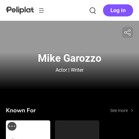
Log in
Mike Garozzo
Actor | Writer
Known For
See more