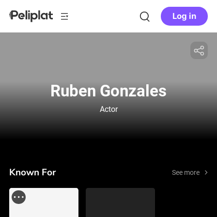
Log in
Ruben Gonzales
Actor
Known For
See more