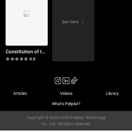
See more
Constitution of the Dead
0.0
Articles
Videos
Library
What's Peliplat?
Copyright © 2020-2026 Peliplat Technology
Co., Ltd. All rights reserved.