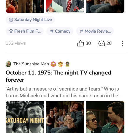
also wore out my father’s box set of the ‘Best of SNL’
compilations. The collec
Saturday Night Live
Fresh Film Focus
Comedy
Movie Reviews
30
20
132 views
The Sunshine Man
October 11, 1975: The night TV changed
forever
"Art is but a measure of sacrifice and tears." Who is
Lorne Michaels and what did his name mean in the
entertainment industry? You probably have never
heard about him, but this Canadian producer and
writer is one of the most influential ones in TV history.
Saturday Night, the new comedy drama—which also
serves as an origin story—directed by Jason Reitman