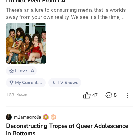
I'm Not Even From LA
There's an allure to consuming media that is worlds
away from your own reality. We see it all the time,
from galactic battles in Star Wars to the lavish
lifestyles of The Kardashians. I believe most viewers
are compelled by these forms of media because they
leave us with an escape; their problems aren't our
problems, but we sure would love to be there for the
ride. Social media greatly humbled me
I Love LA
My Current TV Obsession
TV Shows
47
5
168 views
m1amagnolia
Deconstructing Tropes of Queer Adolescence
in Bottoms