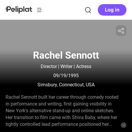
Log in
Rachel Sennott
Director | Writer | Actress
09/19/1995
Simsbury, Connecticut, USA
Rachel Sennott built her career through comedy rooted
in performance and writing, first gaining visibility in
New York’s alternative stand-up and online sketches.
Her transition to film came with Shiva Baby, where her
tightly controlled lead performance positioned her
within a new wave of American independent cinema.