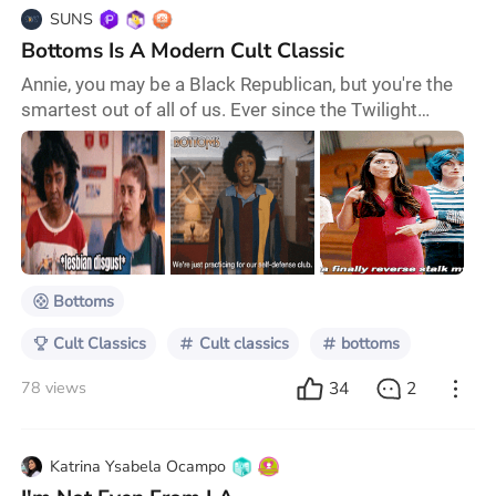
SUNS
Bottoms Is A Modern Cult Classic
Annie, you may be a Black Republican, but you're the
smartest out of all of us. Ever since the Twilight
epidemic of 2008, I have been wondering what movie
would become the next teen cult classic. We've had a
few contenders over the years, one possibly being Do
Revenge, which was supposedly the next
Clueless/Heathers of our time. It was all over social
media; everyone was like this was the new mode
Bottoms
Cult Classics
Cult classics
bottoms
34
2
78 views
Katrina Ysabela Ocampo