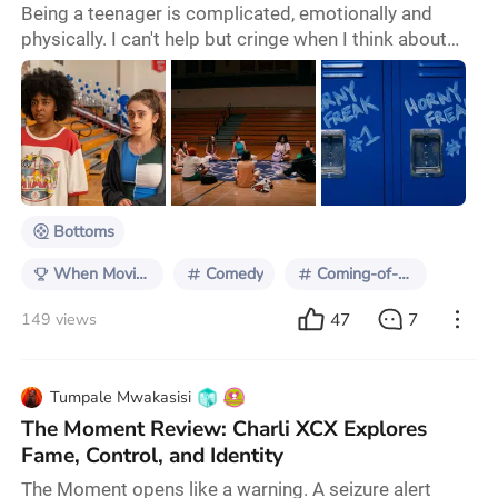
Being a teenager is complicated, emotionally and
physically. I can't help but cringe when I think about
how I acted when I was 16. We're constantly told this
story about youth by the people and media around us.
I mean, every parent knows that once their child
reaches that dreaded age of 15, they will lose them
until they reemerge as a once-again-normal young
adult in college. Teenagers are constan
Bottoms
When Movies Push Back
Comedy
Coming-of-age
47
7
149 views
Tumpale Mwakasisi
The Moment Review: Charli XCX Explores
Fame, Control, and Identity
The Moment opens like a warning. A seizure alert