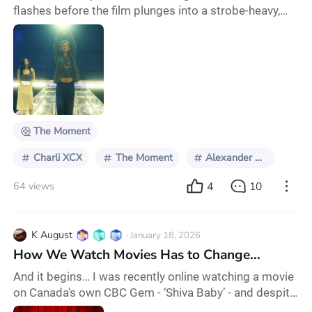
flashes before the film plunges into a strobe-heavy,
panic-soaked introduction that recalls Gaspar Noé's
Climax in both form and intent. From the start, it is
restless and abrasive, full of glitching graphics and a
sharp, aggressively British sense of humor that
understands how absurd pop culture discourse can
be. A joke comparing Charli’s music to
The Moment
Charli XCX
The Moment
Alexander Skarsgard
4
10
64 views
K August
· January 18, 2026
How We Watch Movies Has to Change...
And it begins… I was recently online watching a movie
on Canada's own CBC Gem - ‘Shiva Baby’ - and despite
the commercials interrupting at particular intervals, it