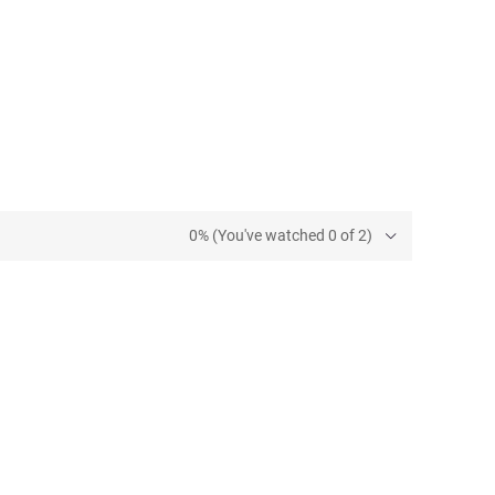
0% (You've watched 0 of 2)