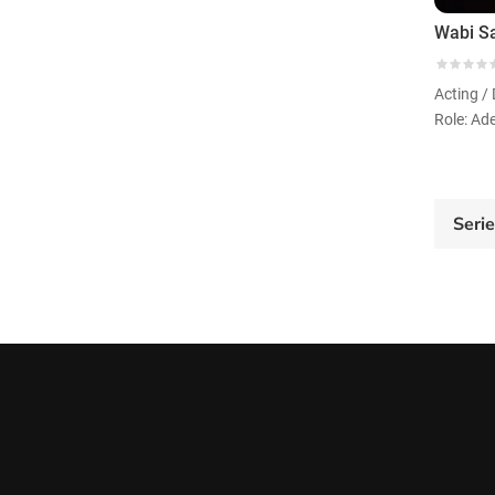
Role: Ade
Seri