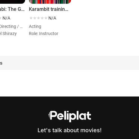
Wabi Sabi: The Golden Philosophy
Karambit training -Shortest Possible Time
N/A
N/A
Acting / Directing / Writing
Acting
l Shirazy
Role: Instructor
es
Let's talk about movies!