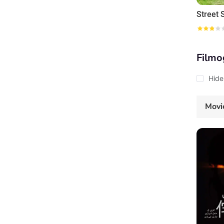
Filmo
Hide
Movi