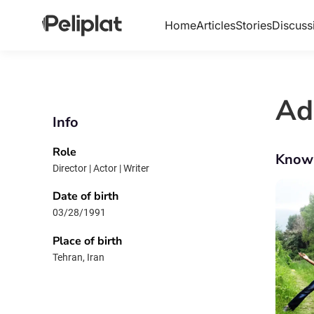
Home
Articles
Stories
Discuss
Ad
Info
Role
Know
Director | Actor | Writer
Date of birth
03/28/1991
Place of birth
Tehran, Iran