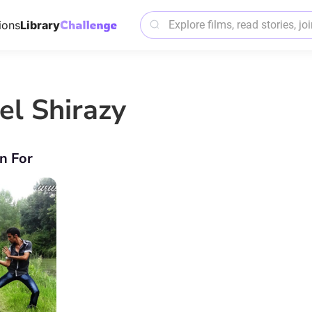
ions
Library
el Shirazy
n For