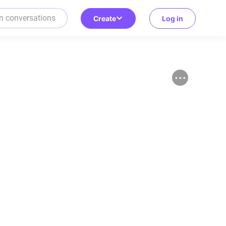
Create
Log in