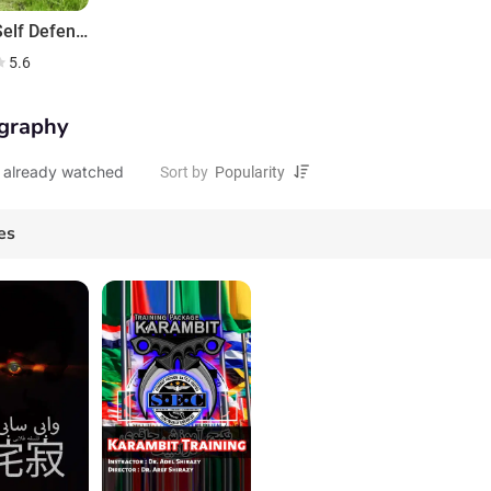
Street Self Defense Training
5.6
graphy
 already watched
Sort by
es