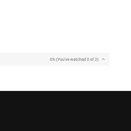
0% (You've watched 0 of 2)