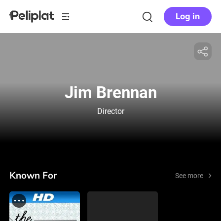
Log in
Jim Brennan
Director
Known For
See more