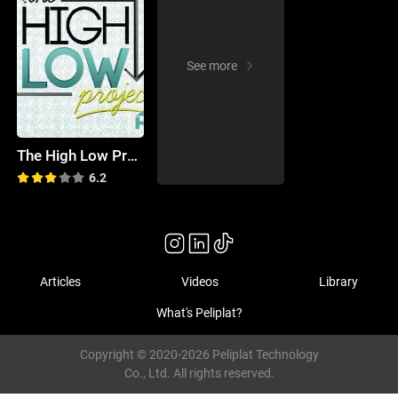
See more
The High Low Project
6.2
Articles
Videos
Library
What's Peliplat?
Copyright © 2020-2026 Peliplat Technology
Co., Ltd. All rights reserved.