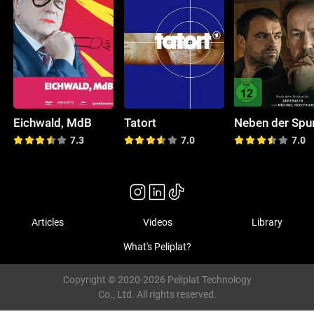
Eichwald, MdB
Tatort
Neben der Spu
7.3
7.0
7.0
Articles
Videos
Library
What's Peliplat?
Copyright © 2020-2026 Peliplat Technology
Co., Ltd. All rights reserved.