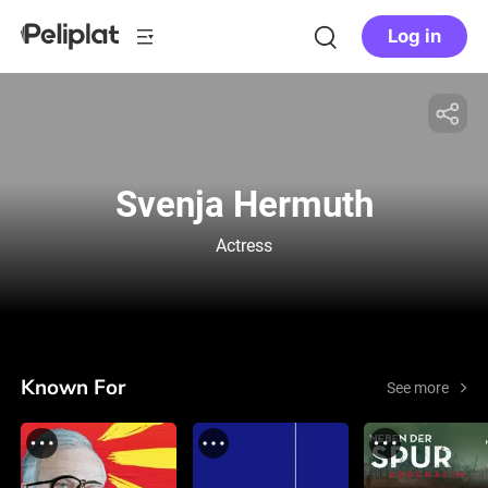
Log in
Svenja Hermuth
Actress
Known For
See more