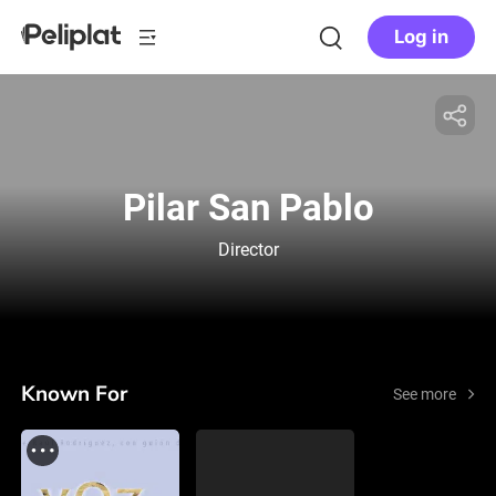
Log in
Pilar San Pablo
Director
Known For
See more