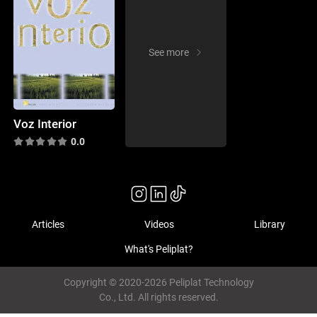
See more
Voz Interior
0.0
Articles
Videos
Library
What's Peliplat?
Copyright © 2020-2026 Peliplat Technology
Co., Ltd. All rights reserved.