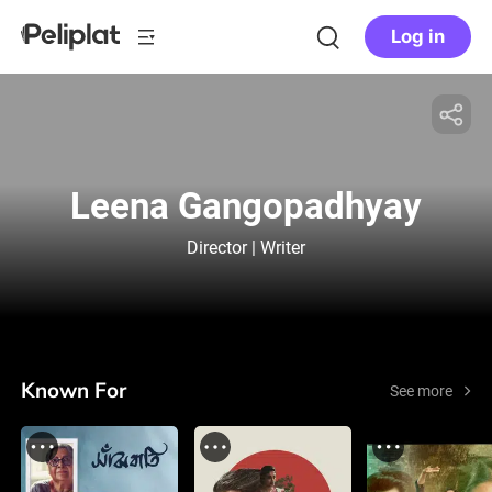
Log in
Leena Gangopadhyay
Director | Writer
Known For
See more