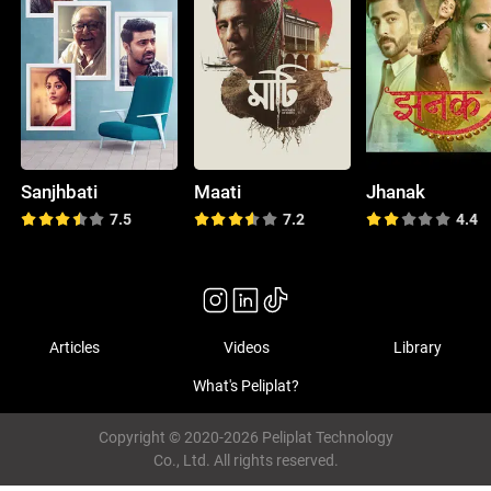
Sanjhbati
Maati
Jhanak
7.5
7.2
4.4
Articles
Videos
Library
What's Peliplat?
Copyright © 2020-2026 Peliplat Technology
Co., Ltd. All rights reserved.