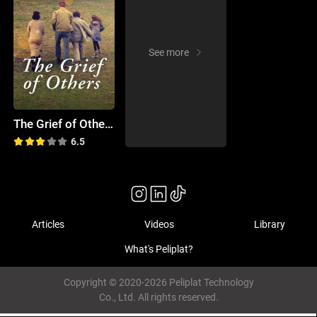
See more
The Grief of Others
6.5
Articles
Videos
Library
What's Peliplat?
Copyright © 2020-2026 Peliplat Technology
Co., Ltd. All rights reserved.