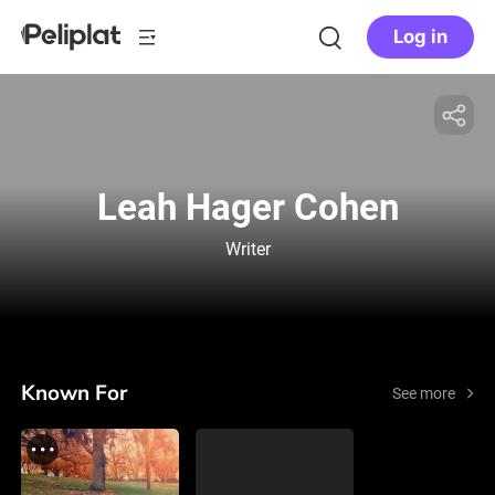
Log in
Leah Hager Cohen
Writer
Known For
See more