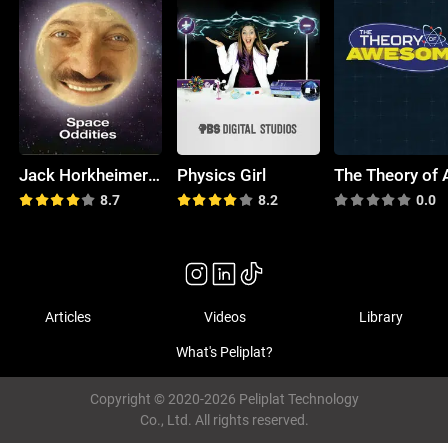
Jack Horkheimer: Star Hustler
Physics Girl
8.7
8.2
0.0
Articles
Videos
Library
What's Peliplat?
Copyright © 2020-2026 Peliplat Technology
Co., Ltd. All rights reserved.