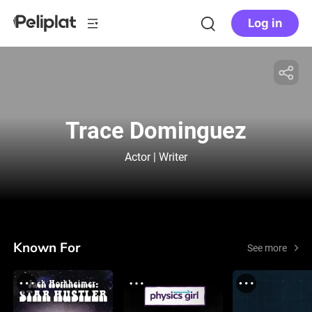
Log in
Trace Dominguez
Actor | Writer
Known For
See more