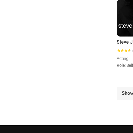
Steve 
Acting
Sho