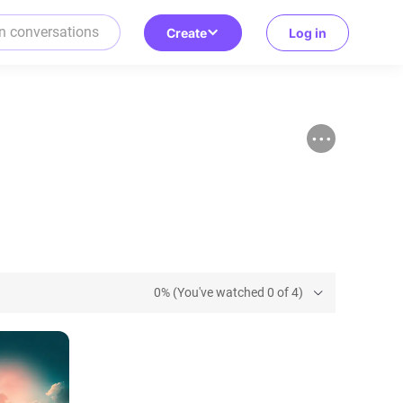
Create
Log in
0% (You've watched 0 of 4)