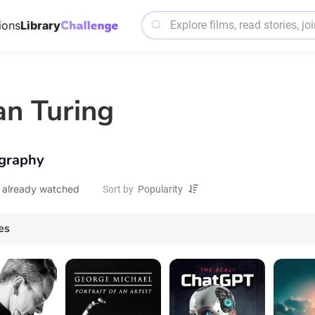
ions
Library
an Turing
graphy
 already watched
Sort by
es