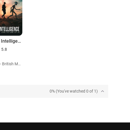
Seeking Intelligence: Past, Present and Future of AI
5.8
Role: Self - British Mathematician (archiveFootage)
0% (You've watched 0 of 1)