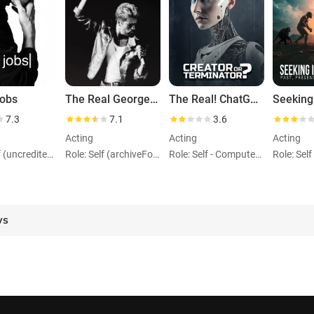
Jobs
The Real George Michael: Portrait of an Artist
The Real! ChatGPT: Creator or Terminator?
7.3
7.1
3.6
Acting
Acting
Acting
Role: Self (uncredited) (archiveFootage)
Role: Self (archiveFootage)
Role: Self - Computer Scientist 1912 - 1954 (archiveFootage)
ws