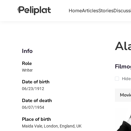
Home
Articles
Stories
Discuss
Al
Info
Role
Filmo
Writer
Hide
Date of birth
06/23/1912
Movi
Date of death
06/07/1954
Place of birth
Maida Vale, London, England, UK