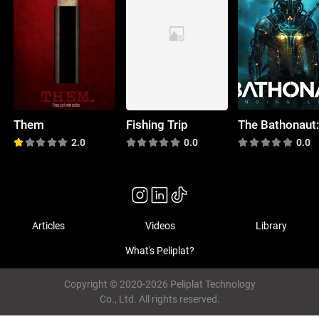
Them
Fishing Trip
2.0
0.0
0.0
Articles
Videos
Library
What's Peliplat?
Copyright © 2020-2026 Peliplat Technology
Co., Ltd. All rights reserved.