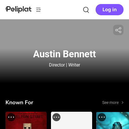
Log in
Austin Bennett
Director | Writer
Known For
See more