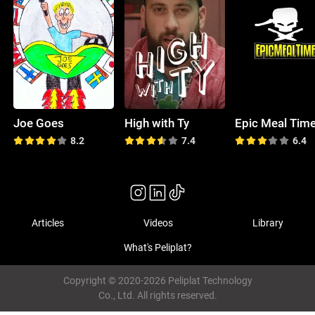
Joe Goes
High with Ty
Epic Meal Tim
8.2
7.4
6.4
Articles
Videos
Library
What's Peliplat?
Copyright © 2020-2026 Peliplat Technology
Co., Ltd. All rights reserved.