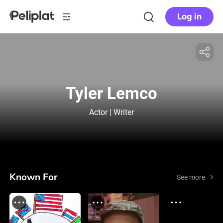
Log in
Tyler Lemco
Actor | Writer
Known For
See more