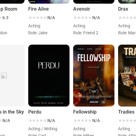
ep Room
Fire Alive
Avenoir
Drax
6.3
N/A
N/A
Acting
Acting
Acting
ndon
Role: Jake
Role: Friend 2
Role: Ma
s in the Sky
Perdu
Fellowship
Tradies
N/A
N/A
N/A
Acting / Writing
Acting
Acting
son
Role: Carl
Role: Mikey
Role: Att