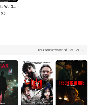
The Debts We Owe
0.0
0% (You've watched 0 of 12)