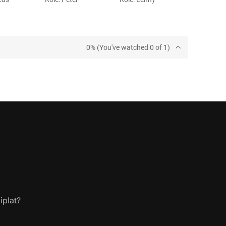
0% (You've watched 0 of 1)
iplat?