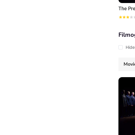
The Pr
Filmo
Hide
Movi