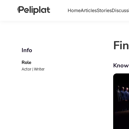
Home
Articles
Stories
Discuss
Fi
Info
Role
Know
Actor | Writer