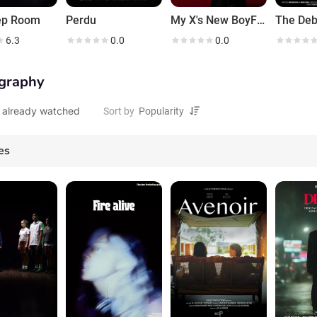
ep Room
Perdu
My X's New BoyFriend
6.3
0.0
0.0
graphy
 already watched
Sort by
es