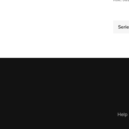
Seri
Help