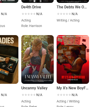
De4th Drive
The Debts We Owe
N/A
N/A
N/A
Acting
Writing / Acting
rcus
Role: Harrison
Uncanny Valley
My X's New BoyFriend
N/A
N/A
N/A
Acting
Acting / Writing
icus
Role: Peter
Role: Lenny