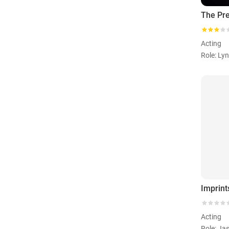
The Pr
Acting
Role: Ly
Imprint
Acting
Role: Ja