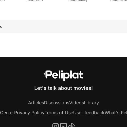
es
Let's talk about movies!
Articles
Discussions
Videos
Library
 Center
Privacy Policy
Terms of Use
User feedback
What's Pel