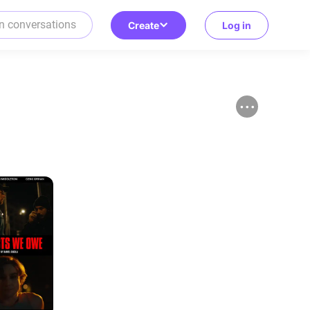
Create
Log in