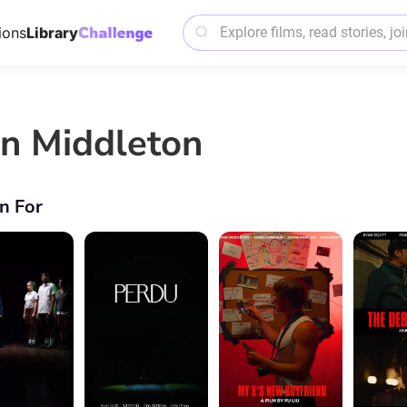
ions
Library
nn Middleton
n For