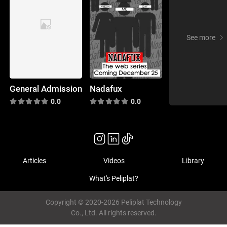
See more
General Admission
Nadafux
0.0
0.0
Articles
Videos
Library
What's Peliplat?
Copyright © 2020-2026 Peliplat Technology
Co., Ltd. All rights reserved.