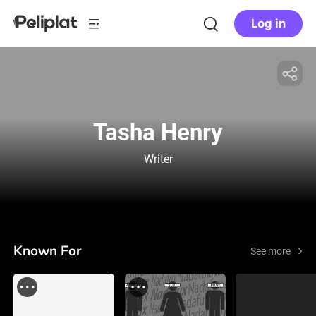
Log in
Tasha Henry
Writer
Known For
See more