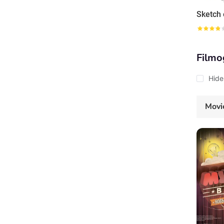
Filmo
Hide
Movi