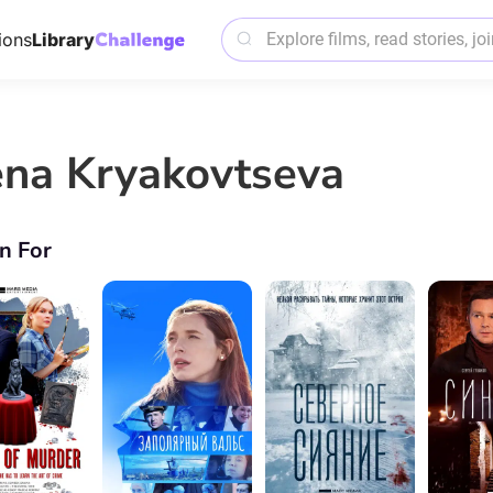
ions
Library
ena Kryakovtseva
n For