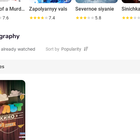
Sketch of a Murder: Poisoned Life
Zapolyarnyy vals
Severnoe siyanie
Sinichk
7.6
7.4
5.8
graphy
 already watched
Sort by
es