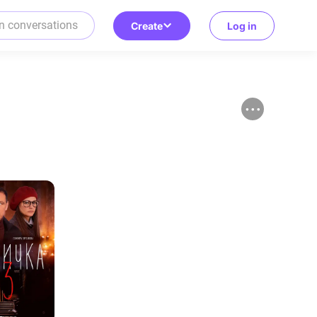
Create
Log in