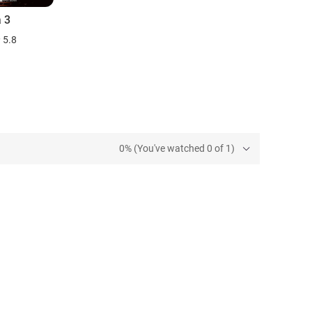
a 3
5.8
0% (You've watched 0 of 1)