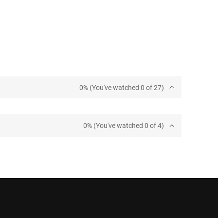
0% (You've watched 0 of 27)
0% (You've watched 0 of 4)