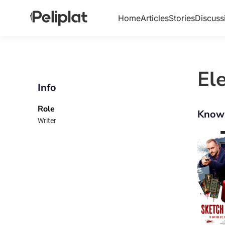
Home
Articles
Stories
Discuss
El
Info
Role
Know
Writer