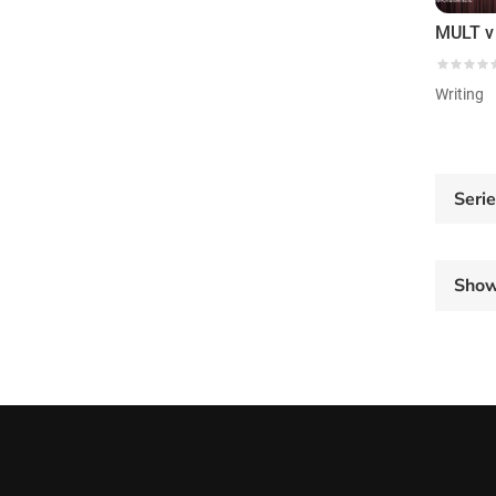
Writing
Seri
Sho