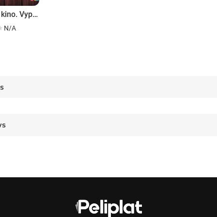
MULT v kino. Vypusk # 6
N/A
es
ws