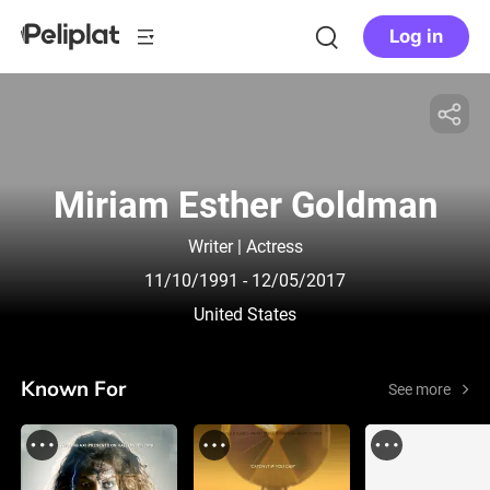
Log in
Miriam Esther Goldman
Writer | Actress
11/10/1991
- 12/05/2017
United States
Known For
See more