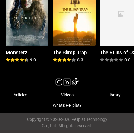
Monsterz
The Blimp Trap
The Ruins of O
9.0
8.3
0.0
Articles
Videos
Library
What's Peliplat?
Copyright © 2020-2026 Peliplat Technology
Co., Ltd. All rights reserved.