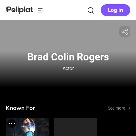
Log in
Brad Colin Rogers
Actor
Known For
See more