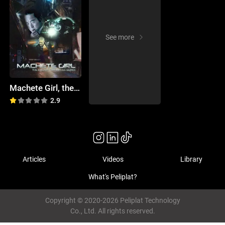
See more
Machete Girl, the Hacker Chronicles Promo
2.9
Articles
Videos
Library
What's Peliplat?
Copyright © 2020-2026 Peliplat Technology
Co., Ltd. All rights reserved.