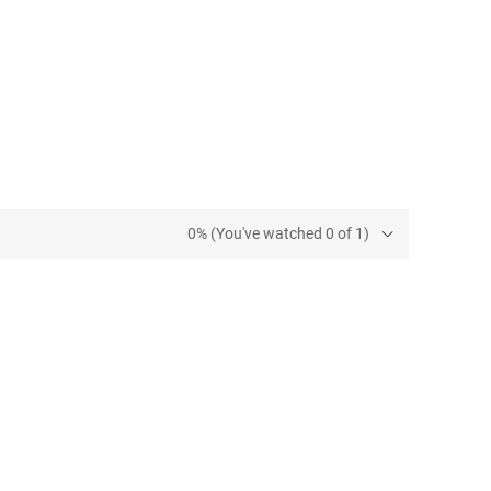
0% (You've watched 0 of 1)