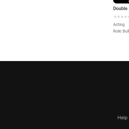
Double 
Acting
Role: Bul
Help