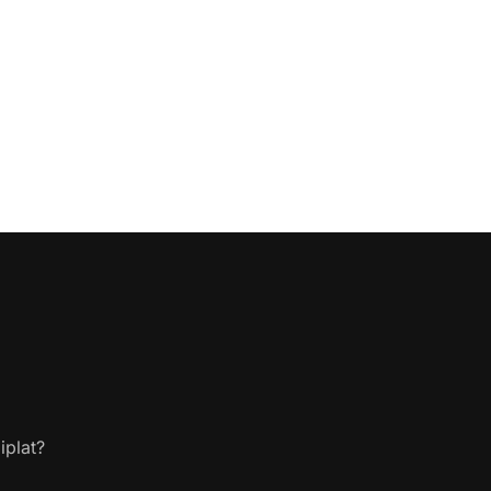
iplat?