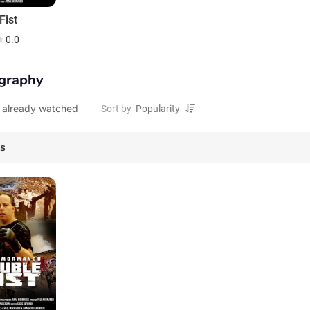
Fist
0.0
graphy
 already watched
Sort by
es