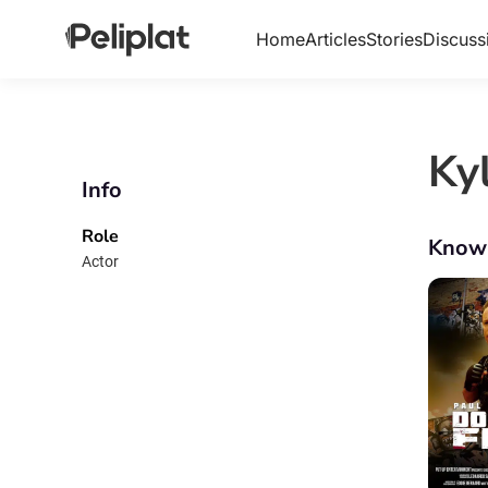
Home
Articles
Stories
Discuss
Ky
Info
Role
Know
Actor