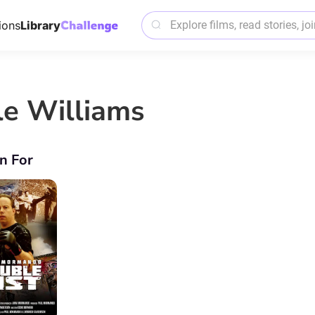
ions
Library
le Williams
n For