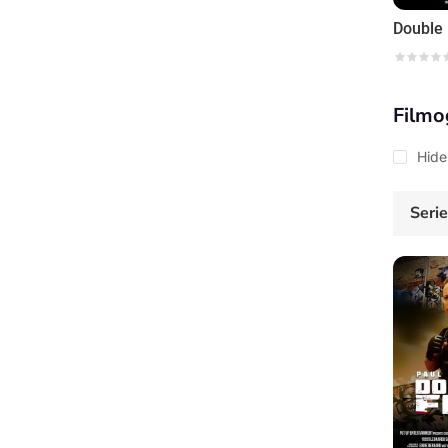
Double 
Filmo
Hide
Seri