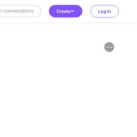
Create
Log in