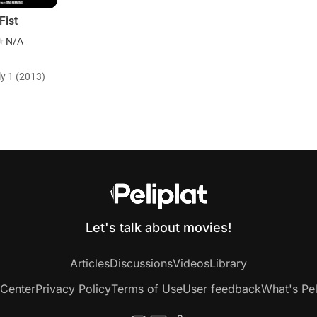
Fist
N/A
ly 1 (2013)
Let's talk about movies!
Articles
Discussions
Videos
Library
 Center
Privacy Policy
Terms of Use
User feedback
What's Pel