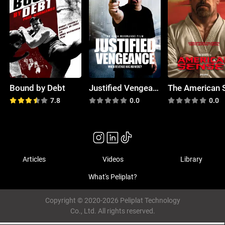
Bound by Debt
Justified Vengeance
7.8
0.0
0.0
Articles
Videos
Library
What's Peliplat?
Copyright © 2020-2026 Peliplat Technology
Co., Ltd. All rights reserved.