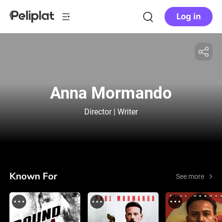
Log in
Anna Mormando
Director | Writer
Known For
See more