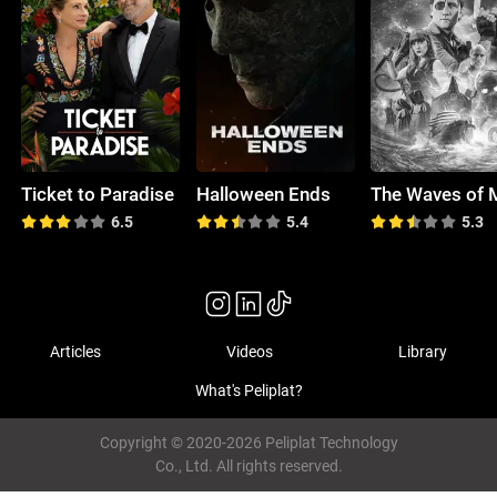
Ticket to Paradise
Halloween Ends
6.5
5.4
5.3
Articles
Videos
Library
What's Peliplat?
Copyright © 2020-2026 Peliplat Technology
Co., Ltd. All rights reserved.