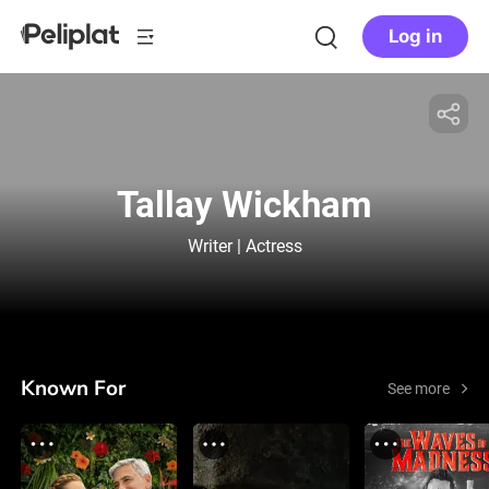
Log in
Tallay Wickham
Writer | Actress
Known For
See more