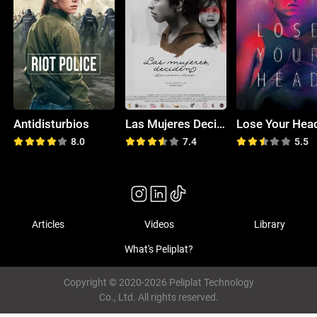
Antidisturbios
Las Mujeres Deciden
Lose Your Hea
8.0
7.4
5.5
Articles
Videos
Library
What's Peliplat?
Copyright © 2020-2026 Peliplat Technology
Co., Ltd. All rights reserved.