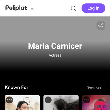
Log in
Maria Carnicer
Actress
Known For
See more