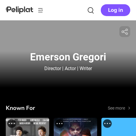
Log in
Emerson Gregori
Director | Actor | Writer
Known For
See more