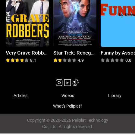
Very Grave Robbers
Star Trek: Renegades
8.1
4.9
0.0
Articles
Videos
Library
What's Peliplat?
Copyright © 2020-2026 Peliplat Technology
Co., Ltd. All rights reserved.