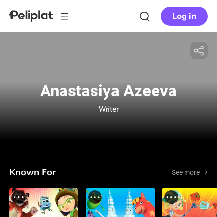
Log in
Anastasiya Azeeva
Writer
Known For
See more