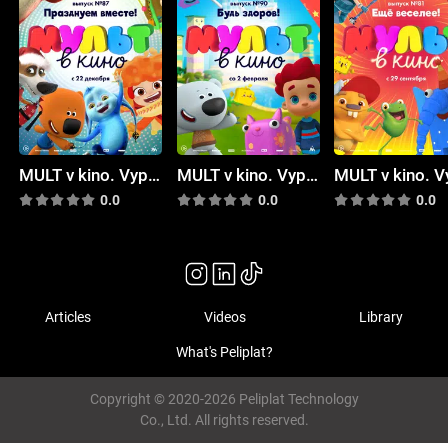
MULT v kino. Vypusk # 87
MULT v kino. Vypusk # 90
0.0
0.0
0.0
Articles
Videos
Library
What's Peliplat?
Copyright © 2020-2026 Peliplat Technology
Co., Ltd. All rights reserved.