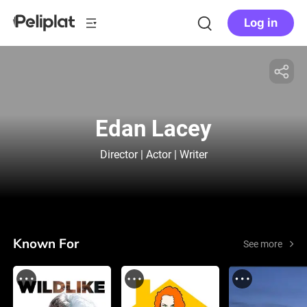
Log in
Edan Lacey
Director | Actor | Writer
Known For
See more