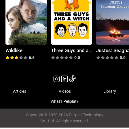
Wildlike
Three Guys and a Witch
6.6
0.0
0.0
Articles
Videos
Library
What's Peliplat?
Copyright © 2020-2026 Peliplat Technology
Co., Ltd. All rights reserved.