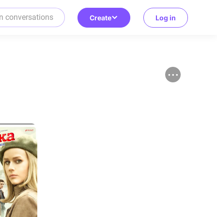
Create
Log in