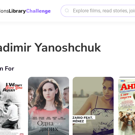
ions
Library
adimir Yanoshchuk
n For