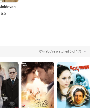
Anka s Moldovanky. 5 let spustya
0.0
0% (You've watched 0 of 17)