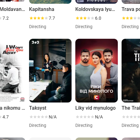
Anka s Moldavanki
Kapitansha
Koldovskaya lyubov
Trava p
7.2
7.7
6.0
g
Directing
Directing
Directing
Ya tebya nikomu ne otdam
Taksyst
Liky vid mynulogo
The Tra
4.7
N/A
N/A
g
Directing
Directing
Directing