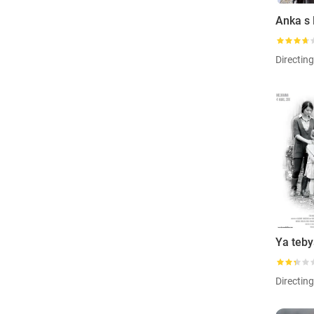
Directin
Directin