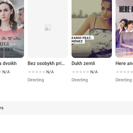
a dvoikh
Bez osobykh primet
Dukh zemli
Here a
N/A
N/A
N/A
g
Directing
Directing
Directing
ws