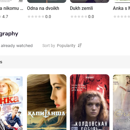
Ya tebya nikomu ne otdam
Odna na dvoikh
Dukh zemli
4.7
0.0
0.0
graphy
 already watched
Sort by
es