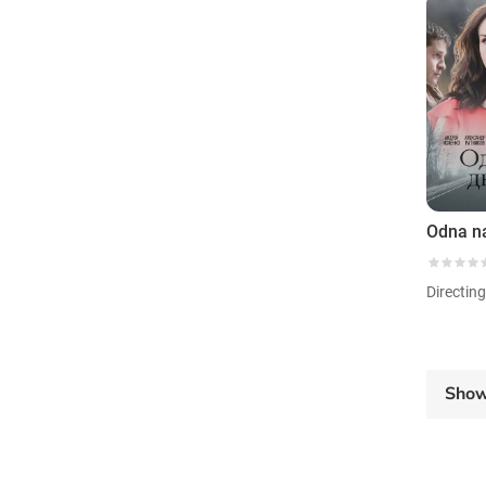
Odna n
Directin
Sho