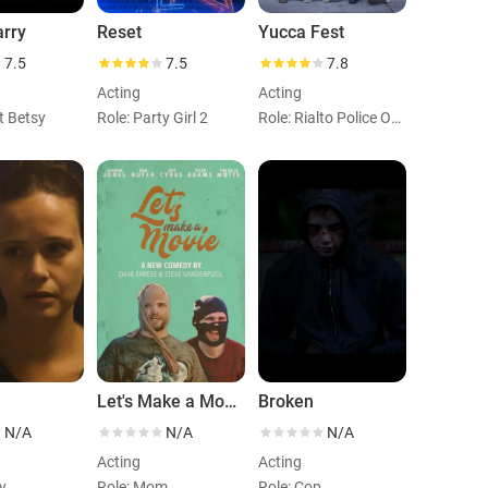
arry
Reset
Yucca Fest
7.5
7.5
7.8
Acting
Acting
t Betsy
Role: Party Girl 2
Role: Rialto Police Officer
Let's Make a Movie
Broken
N/A
N/A
N/A
Acting
Acting
y
Role: Mom
Role: Cop