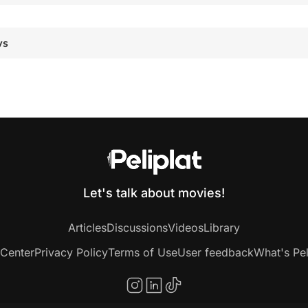
ws
Let's talk about movies!
Articles
Discussions
Videos
Library
 Center
Privacy Policy
Terms of Use
User feedback
What's Pel