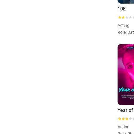
10E
Acting
Role: Da
Year of
Acting