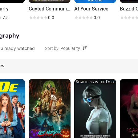
arry
Gayted Community
At Your Service
Buzz'd O
7.5
0.0
0.0
graphy
 already watched
Sort by
es