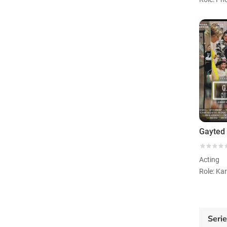
Acting
Role: Ka
Seri