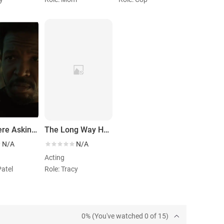
They Were Asking for It
The Long Way Home
N/A
N/A
Acting
Patel
Role: Tracy
0% (You've watched 0 of 15)