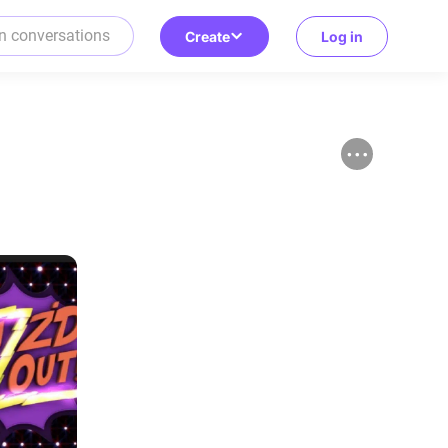
Create
Log in