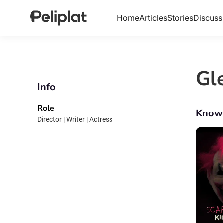
Home
Articles
Stories
Discuss
Gl
Info
Role
Know
Director | Writer | Actress