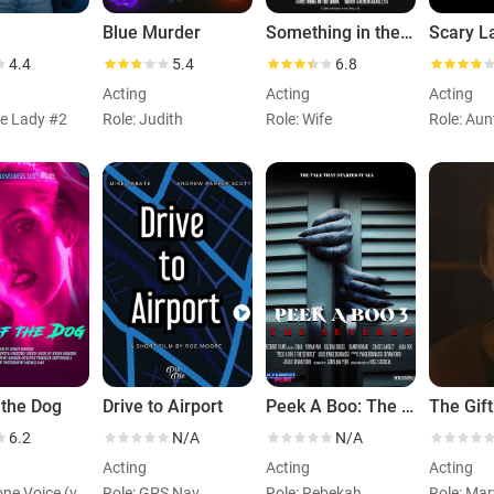
Blue Murder
Something in the Dark
Scary L
4.4
5.4
6.8
Acting
Acting
Acting
te Lady #2
Role: Judith
Role: Wife
Role: Aun
 the Dog
Drive to Airport
Peek A Boo: The Severed Man
The Gift
6.2
N/A
N/A
Acting
Acting
Acting
Role: Phone Voice (voice)
Role: GPS Nav
Role: Rebekah
Role: Mar