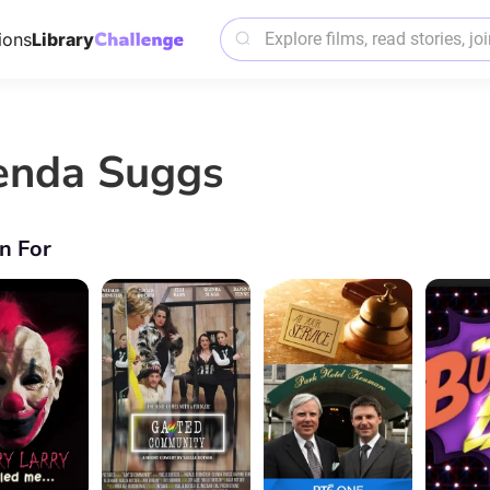
ions
Library
enda Suggs
n For