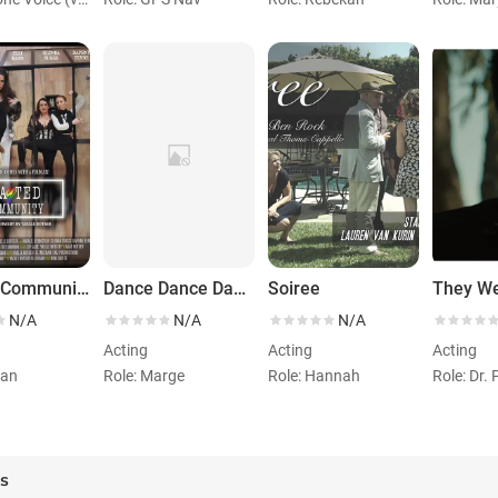
Gayted Community
Dance Dance Dance
Soiree
N/A
N/A
N/A
Acting
Acting
Acting
ran
Role: Marge
Role: Hannah
Role: Dr. 
es