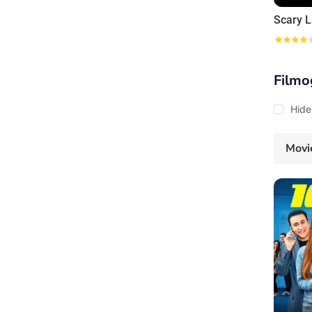
Scary L
Filmo
Hide
Movi