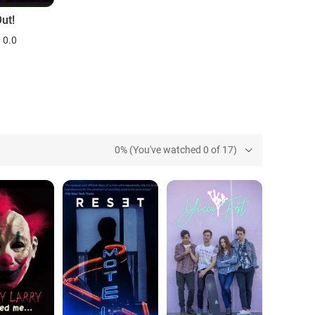
ut!
0.0
0% (You've watched 0 of 17)