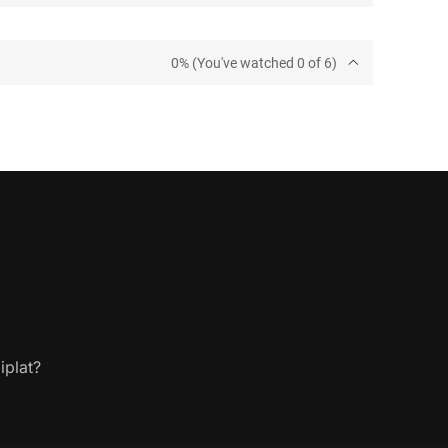
0% (You've watched 0 of 6)
iplat?