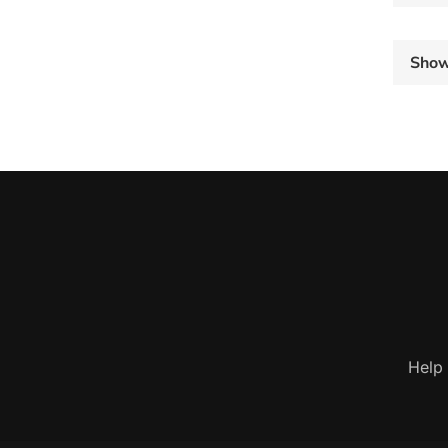
Sho
Help