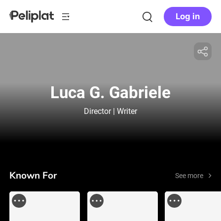
Log in
Luca G. Gabriele
Director | Writer
Known For
See more