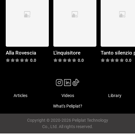
Alla Rovescia
L'inquisitore
0.0
0.0
0.0
Articles
Videos
Library
What's Peliplat?
Copyright © 2020-2026 Peliplat Technology
Co., Ltd. All rights reserved.