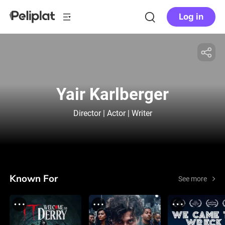
Log in
Yair Karlberger
Director | Actor | Writer
Known For
See more