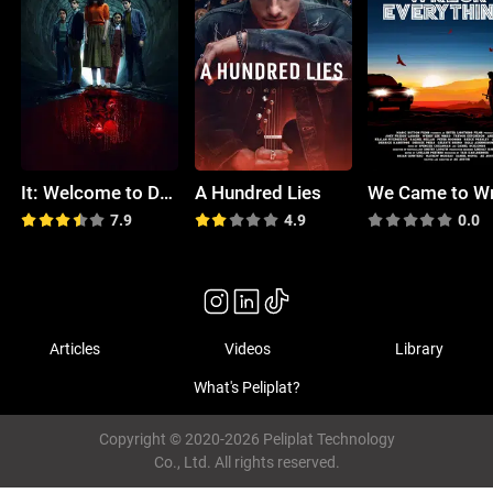
It: Welcome to Derry
A Hundred Lies
7.9
4.9
0.0
Articles
Videos
Library
What's Peliplat?
Copyright © 2020-2026 Peliplat Technology
Co., Ltd. All rights reserved.