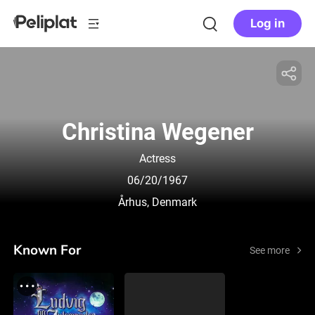
Log in
Christina Wegener
Actress
06/20/1967
Århus, Denmark
Known For
See more