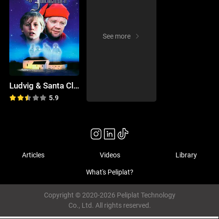
See more
Ludvig & Santa Claus
5.9
Articles
Videos
Library
What's Peliplat?
Copyright © 2020-2026 Peliplat Technology
Co., Ltd. All rights reserved.