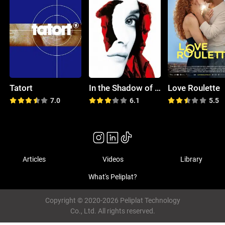
Tatort
In the Shadow of Iris
Love Roulette
7.0
6.1
5.5
Articles
Videos
Library
What's Peliplat?
Copyright © 2020-2026 Peliplat Technology
Co., Ltd. All rights reserved.