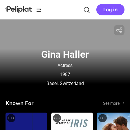
Log in
Gina Haller
Actress
1987
Basel, Switzerland
Known For
See more