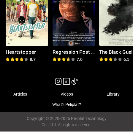
Heartstopper
Regression Post Panic Film
The Black Gue
8.7
7.0
6.5
Articles
Videos
Library
What's Peliplat?
Copyright © 2020-2026 Peliplat Technology
Co., Ltd. All rights reserved.