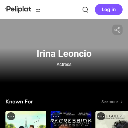
Log in
Irina Leoncio
Actress
Known For
See more