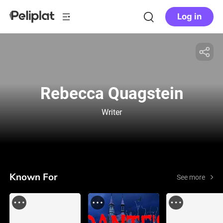
Log in
Rebecca Quagstein
Writer
Known For
See more