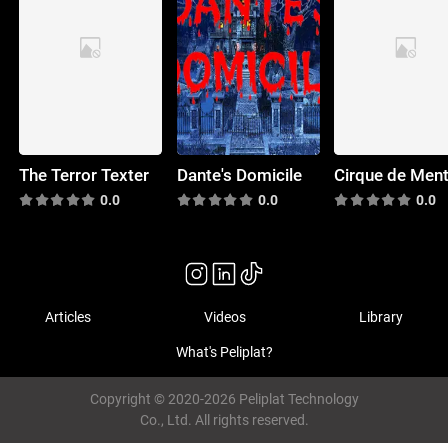
The Terror Texter
Dante's Domicile
Cirque de Men
0.0
0.0
0.0
Articles
Videos
Library
What's Peliplat?
Copyright © 2020-2026 Peliplat Technology
Co., Ltd. All rights reserved.