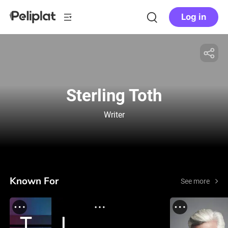
Log in
Sterling Toth
Writer
Known For
See more