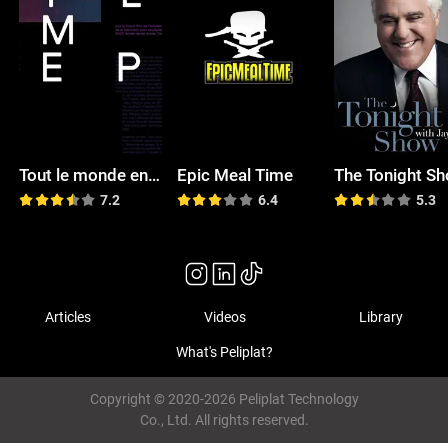
Tout le monde en parle
Epic Meal Time
7.2
6.4
5.3
Articles
Videos
Library
What's Peliplat?
Copyright © 2020-2026 Peliplat Technology
Co., Ltd. All rights reserved.